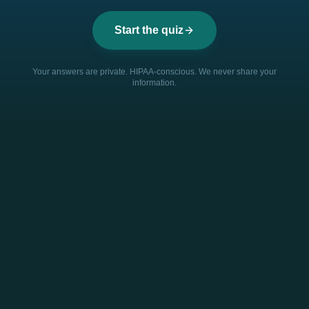
Start the quiz
Your answers are private. HIPAA-conscious. We never share your
information.