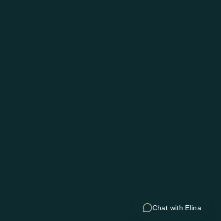
Chat with Elina