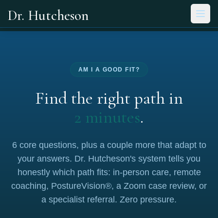
Skip to main content
Dr. Hutcheson
AM I A GOOD FIT?
Find the right path in
2 minutes
.
6 core questions, plus a couple more that adapt to
your answers. Dr. Hutcheson's system tells you
honestly which path fits: in-person care, remote
coaching, PostureVision®, a Zoom case review, or
a specialist referral. Zero pressure.